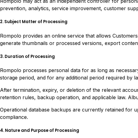
Rompolo may act as an independent controller for personal
prevention, analytics, service improvement, customer sup
2. Subject Matter of Processing
Rompolo provides an online service that allows Customers to
generate thumbnails or processed versions, export content
3. Duration of Processing
Rompolo processes personal data for as long as necessary 
storage period, and for any additional period required by la
After termination, expiry, or deletion of the relevant acco
retention rules, backup operation, and applicable law. Albu
Operational database backups are currently retained for up
compliance.
4. Nature and Purpose of Processing