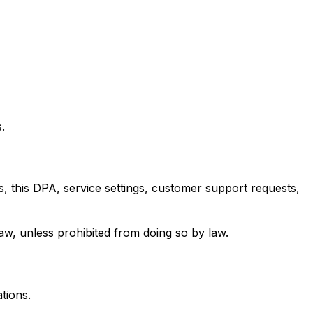
.
 this DPA, service settings, customer support requests,
law, unless prohibited from doing so by law.
tions.