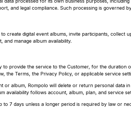
 data processed for its own business purposes, including a
port, and legal compliance. Such processing is governed b
 create digital event albums, invite participants, collect 
, and manage album availability.
to provide the service to the Customer, for the duration o
w, the Terms, the Privacy Policy, or applicable service sett
unt or album, Rompolo will delete or return personal data i
m availability follows account, album, plan, and service set
 to 7 days unless a longer period is required by law or nec