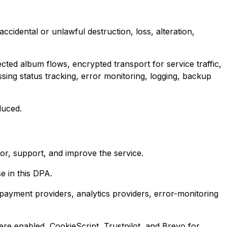
cidental or unlawful destruction, loss, alteration,
ted album flows, encrypted transport for service traffic,
ing status tracking, error monitoring, logging, backup
duced.
r, support, and improve the service.
e in this DPA.
payment providers, analytics providers, error-monitoring
re enabled, CookieScript, Trustpilot, and Brevo for