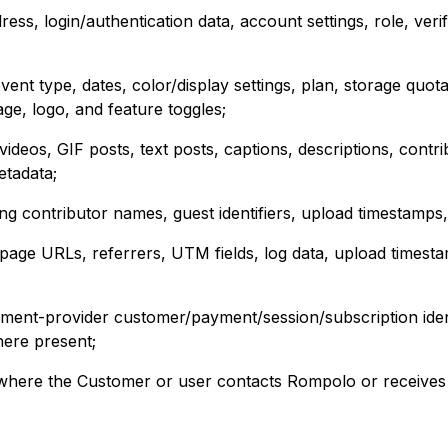
ess, login/authentication data, account settings, role, verif
nt type, dates, color/display settings, plan, storage quota
age, logo, and feature toggles;
deos, GIF posts, text posts, captions, descriptions, contr
etadata;
ng contributor names, guest identifiers, upload timestamps
 page URLs, referrers, UTM fields, log data, upload timesta
ayment-provider customer/payment/session/subscription iden
ere present;
where the Customer or user contacts Rompolo or receives 