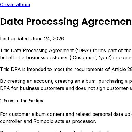
Create album
Data Processing Agreemen
Last updated: June 24, 2026
This Data Processing Agreement ('DPA') forms part of th
behalf of a business customer ('Customer', 'you') in conn
This DPA is intended to meet the requirements of Article 
By creating an account, creating an album, purchasing a 
DPA for business customers and does not sign customer-spe
1. Roles of the Parties
For customer album content and related personal data upl
controller and Rompolo acts as processor.