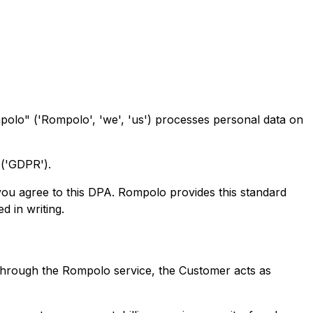
olo" ('Rompolo', 'we', 'us') processes personal data on
 ('GDPR').
you agree to this DPA. Rompolo provides this standard
 in writing.
through the Rompolo service, the Customer acts as