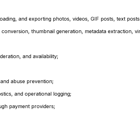
loading, and exporting photos, videos, GIF posts, text posts
 conversion, thumbnail generation, metadata extraction, vir
ation, and availability;
s, and abuse prevention;
stics, and operational logging;
ough payment providers;