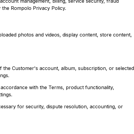
ccount management, billing, service security, fraud
y the Rompolo Privacy Policy.
uploaded photos and videos, display content, store content,
f the Customer's account, album, subscription, or selected
ings.
n accordance with the Terms, product functionality,
tings.
essary for security, dispute resolution, accounting, or