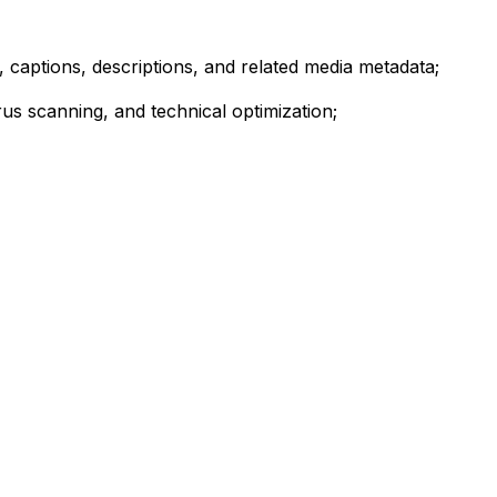
, captions, descriptions, and related media metadata;
us scanning, and technical optimization;