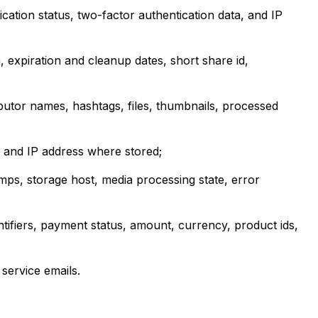
ication status, two-factor authentication data, and IP
, expiration and cleanup dates, short share id,
ibutor names, hashtags, files, thumbnails, processed
, and IP address where stored;
mps, storage host, media processing state, error
tifiers, payment status, amount, currency, product ids,
service emails.