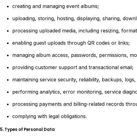
creating and managing event albums;
uploading, storing, hosting, displaying, sharing, down
processing uploaded media, including resizing, format
enabling guest uploads through QR codes or links;
managing album access, passwords, permissions, moder
providing customer support and transactional email;
maintaining service security, reliability, backups, log
performing analytics, error monitoring, service diagno
processing payments and billing-related records thr
complying with legal obligations.
5. Types of Personal Data