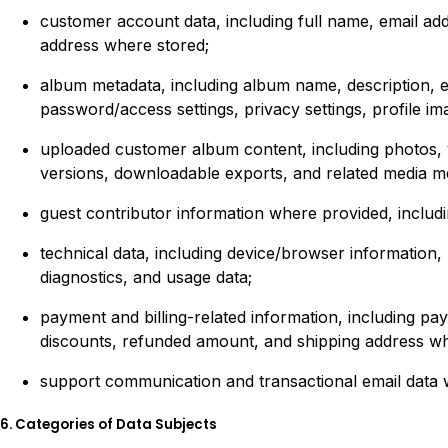
customer account data, including full name, email addr
address where stored;
album metadata, including album name, description, eve
password/access settings, privacy settings, profile im
uploaded customer album content, including photos, vi
versions, downloadable exports, and related media m
guest contributor information where provided, includi
technical data, including device/browser information,
diagnostics, and usage data;
payment and billing-related information, including p
discounts, refunded amount, and shipping address wh
support communication and transactional email data 
6. Categories of Data Subjects