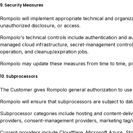
9. Security Measures
Rompolo will implement appropriate technical and organizat
unauthorized disclosure, or access.
Rompolo's technical controls include authentication and au
managed cloud infrastructure, secret-management controls,
operation, and cleanup/expiration jobs.
Rompolo may update these measures from time to time, provi
10. Subprocessors
The Customer gives Rompolo general authorization to use 
Rompolo will ensure that subprocessors are subject to data p
Subprocessor categories include hosting and content-delive
providers, consent-management providers, marketing tag/wi
Current providers include Cloudflare, Microsoft Azure, St