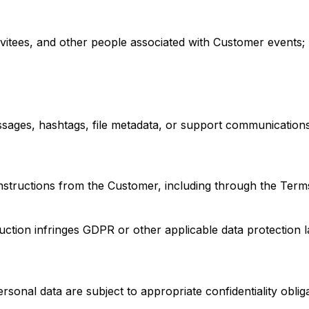
nvitees, and other people associated with Customer events;
sages, hashtags, file metadata, or support communications
tructions from the Customer, including through the Terms,
truction infringes GDPR or other applicable data protection 
onal data are subject to appropriate confidentiality obliga