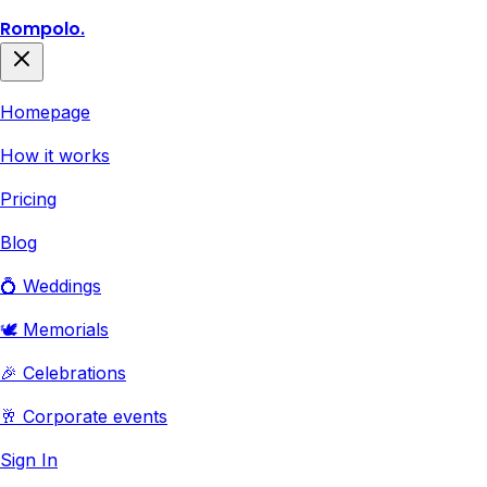
Rompolo.
Homepage
How it works
Pricing
Blog
💍 Weddings
🕊️ Memorials
🎉 Celebrations
🥂 Corporate events
Sign In