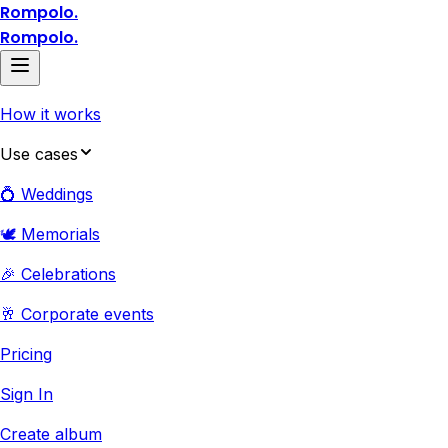
Rompolo.
Rompolo.
How it works
Use cases
💍 Weddings
🕊️ Memorials
🎉 Celebrations
🥂 Corporate events
Pricing
Sign In
Create album