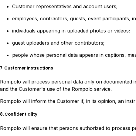
Customer representatives and account users;
employees, contractors, guests, event participants, i
individuals appearing in uploaded photos or videos;
guest uploaders and other contributors;
people whose personal data appears in captions, mes
7. Customer Instructions
Rompolo will process personal data only on documented ins
and the Customer's use of the Rompolo service.
Rompolo will inform the Customer if, in its opinion, an ins
8. Confidentiality
Rompolo will ensure that persons authorized to process pers