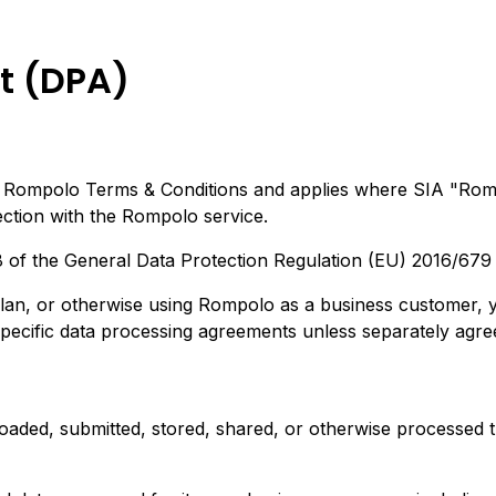
t (DPA)
e Rompolo Terms & Conditions and applies where SIA "Romp
ection with the Rompolo service.
28 of the General Data Protection Regulation (EU) 2016/679
plan, or otherwise using Rompolo as a business customer, 
cific data processing agreements unless separately agreed
oaded, submitted, stored, shared, or otherwise processed 