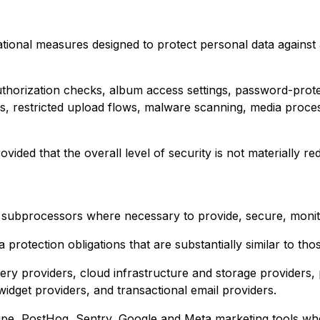
ional measures designed to protect personal data against ac
thorization checks, album access settings, password-protec
 restricted upload flows, malware scanning, media process
ded that the overall level of security is not materially re
subprocessors where necessary to provide, secure, monito
rotection obligations that are substantially similar to thos
ry providers, cloud infrastructure and storage providers, 
dget providers, and transactional email providers.
ripe, PostHog, Sentry, Google and Meta marketing tools whe